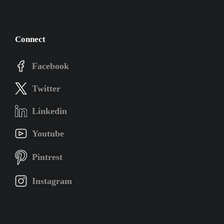
Connect
Facebook
Twitter
Linkedin
Youtube
Pintrest
Instagram