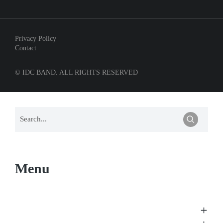
Privacy Policy
Contact
© IDC BAND. ALL RIGHTS RESERVED
Menu