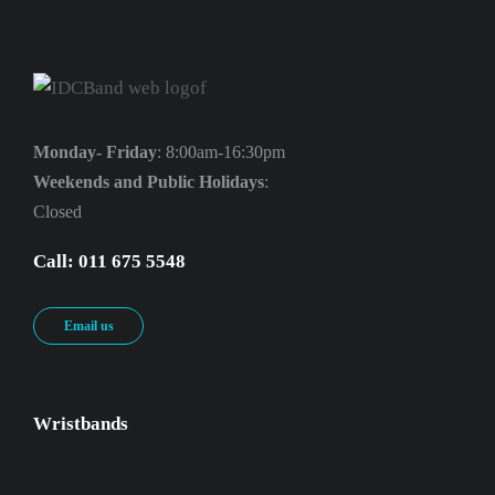
Monday- Friday
: 8:00am-16:30pm
Weekends and Public Holidays
:
Closed
Call: 011 675 5548
Email us
Wristbands